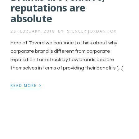
reputations are
absolute
28 FEBRUARY, 2018
BY
SPENCER JORDAN FOX
Here at Tovera we continue to think about why
corporate brand is different from corporate
reputation. I am struck by how brands declare
themselves in terms of providing their benefits […]
›
READ MORE