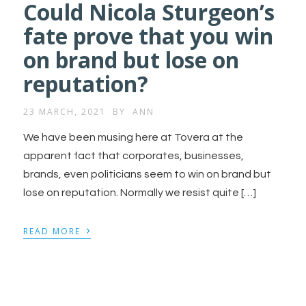
Could Nicola Sturgeon’s
fate prove that you win
on brand but lose on
reputation?
23 MARCH, 2021
BY
ANN
We have been musing here at Tovera at the
apparent fact that corporates, businesses,
brands, even politicians seem to win on brand but
lose on reputation. Normally we resist quite […]
›
READ MORE