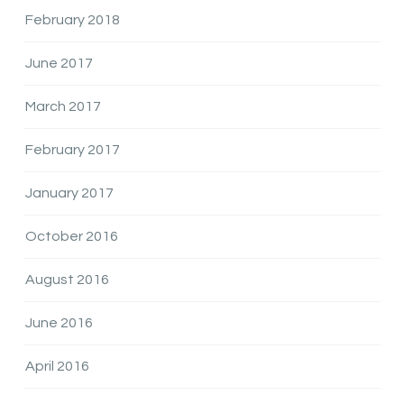
February 2018
June 2017
March 2017
February 2017
January 2017
October 2016
August 2016
June 2016
April 2016