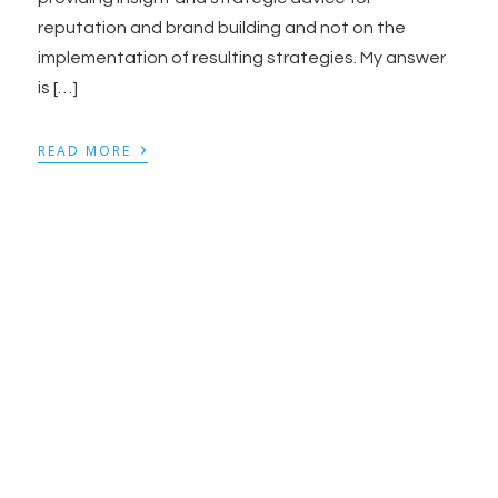
reputation and brand building and not on the
implementation of resulting strategies. My answer
is […]
›
READ MORE