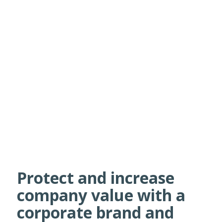
Protect and increase
company value with a
corporate brand and