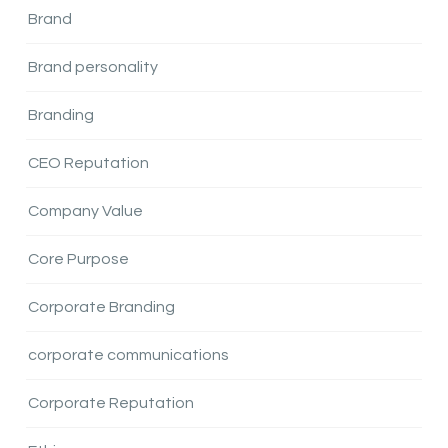
Brand
Brand personality
Branding
CEO Reputation
Company Value
Core Purpose
Corporate Branding
corporate communications
Corporate Reputation