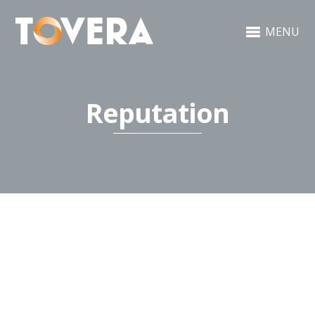
MENU
Reputation