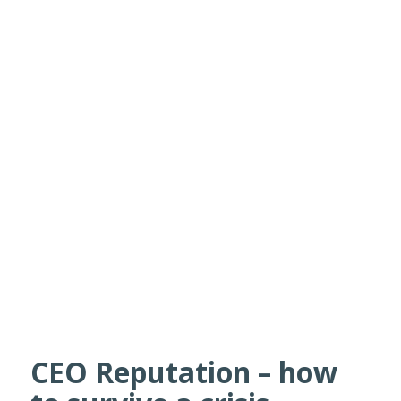
CEO Reputation – how