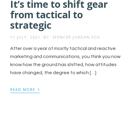
It’s time to shift gear
from tactical to
strategic
11 JULY, 2021
BY
SPENCER JORDAN FOX
After over a year of mostly tactical and reactive
marketing and communications, you think you now
know how the ground has shifted, how attitudes
have changed, the degree to which […]
›
READ MORE