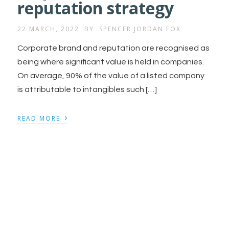
reputation strategy
22 MARCH, 2022
BY
SPENCER JORDAN FOX
Corporate brand and reputation are recognised as
being where significant value is held in companies.
On average, 90% of the value of a listed company
is attributable to intangibles such […]
›
READ MORE