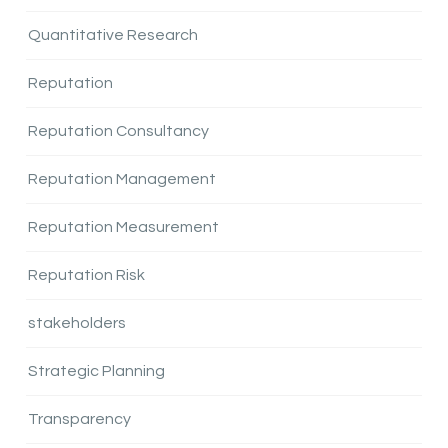
Quantitative Research
Reputation
Reputation Consultancy
Reputation Management
Reputation Measurement
Reputation Risk
stakeholders
Strategic Planning
Transparency