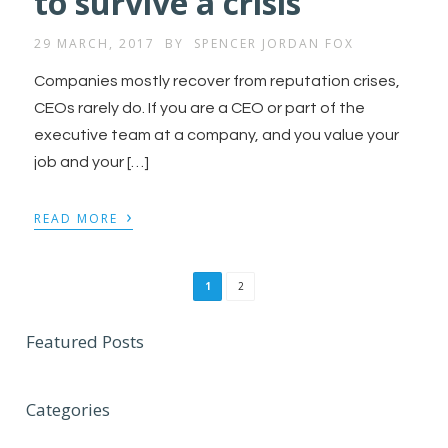
to survive a crisis
29 MARCH, 2017
BY
SPENCER JORDAN FOX
Companies mostly recover from reputation crises,
CEOs rarely do. If you are a CEO or part of the
executive team at a company, and you value your
job and your […]
›
READ MORE
1
2
Featured Posts
Categories