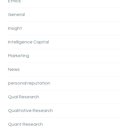
Ethics
General
Insight
Intelligence Capital
Marketing
News
personal reputation
Qual Research
Qualitative Research
Quant Research