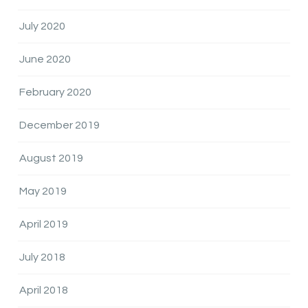
July 2020
June 2020
February 2020
December 2019
August 2019
May 2019
April 2019
July 2018
April 2018