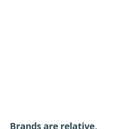
Brands are relative,