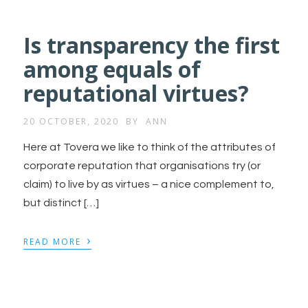
Is transparency the first
among equals of
reputational virtues?
20 OCTOBER, 2020
BY
ANN
Here at Tovera we like to think of the attributes of
corporate reputation that organisations try (or
claim) to live by as virtues – a nice complement to,
but distinct […]
›
READ MORE