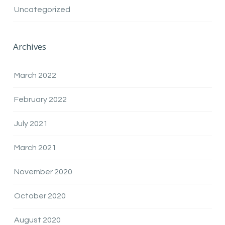
Uncategorized
Archives
March 2022
February 2022
July 2021
March 2021
November 2020
October 2020
August 2020