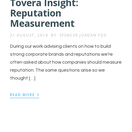
Tovera Insight:
Reputation
Measurement
21 AUGUST, 2019
BY
SPENCER JORDAN FOX
During our work advising clients on how to build
strong corporate brands and reputations we’re
often asked about how companies should measure
reputation. The same questions arise so we
thought […]
›
READ MORE