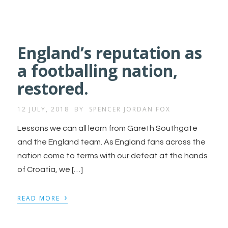
England’s reputation as
a footballing nation,
restored.
12 JULY, 2018
BY
SPENCER JORDAN FOX
Lessons we can all learn from Gareth Southgate
and the England team. As England fans across the
nation come to terms with our defeat at the hands
of Croatia, we […]
›
READ MORE