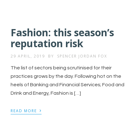
Fashion: this season’s
reputation risk
29 APRIL, 2019
BY
SPENCER JORDAN FOX
The list of sectors being scrutinised for their
practices grows by the day. Following hot on the
heels of Banking and Financial Services; Food and
Drink and Energy, Fashion is […]
›
READ MORE