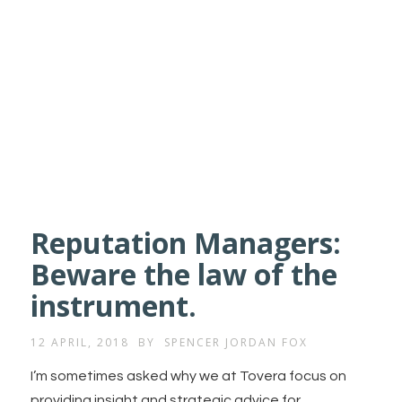
Reputation Managers:
Beware the law of the
instrument.
12 APRIL, 2018
BY
SPENCER JORDAN FOX
I’m sometimes asked why we at Tovera focus on
providing insight and strategic advice for