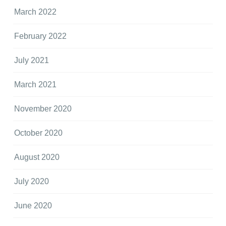
March 2022
February 2022
July 2021
March 2021
November 2020
October 2020
August 2020
July 2020
June 2020