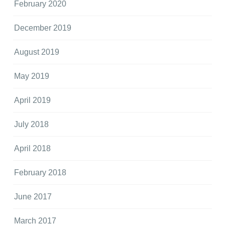
February 2020
December 2019
August 2019
May 2019
April 2019
July 2018
April 2018
February 2018
June 2017
March 2017