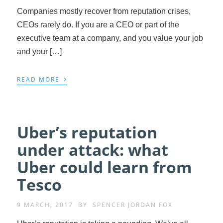
Companies mostly recover from reputation crises,
CEOs rarely do. If you are a CEO or part of the
executive team at a company, and you value your job
and your […]
›
READ MORE
Uber’s reputation
under attack: what
Uber could learn from
Tesco
9 MARCH, 2017
BY
SPENCER JORDAN FOX