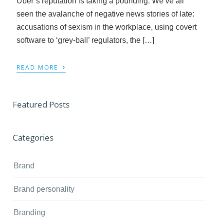
Uber’s reputation is taking a pounding. We’ve all
seen the avalanche of negative news stories of late:
accusations of sexism in the workplace, using covert
software to ‘grey-ball’ regulators, the […]
›
READ MORE
Featured Posts
Categories
Brand
Brand personality
Branding