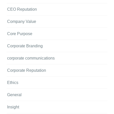
CEO Reputation
Company Value
Core Purpose
Corporate Branding
corporate communications
Corporate Reputation
Ethics
General
Insight