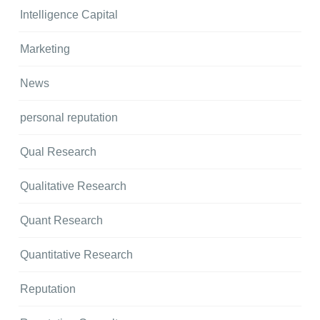
Intelligence Capital
Marketing
News
personal reputation
Qual Research
Qualitative Research
Quant Research
Quantitative Research
Reputation