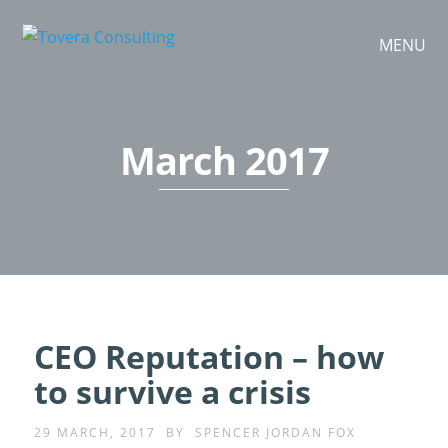
MENU
March 2017
CEO Reputation – how
to survive a crisis
29 MARCH, 2017
BY
SPENCER JORDAN FOX