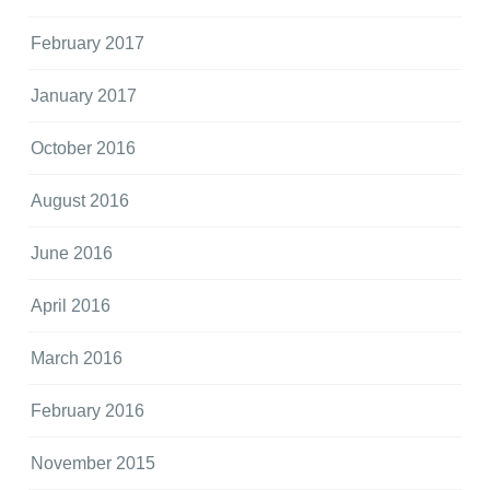
February 2017
January 2017
October 2016
August 2016
June 2016
April 2016
March 2016
February 2016
November 2015