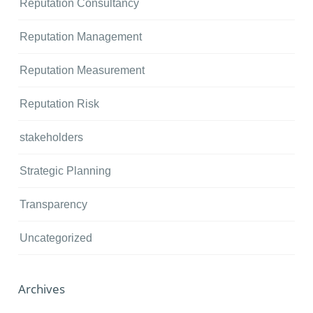
Reputation Consultancy
Reputation Management
Reputation Measurement
Reputation Risk
stakeholders
Strategic Planning
Transparency
Uncategorized
Archives