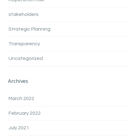
stakeholders
Strategic Planning
Transparency
Uncategorized
Archives
March 2022
February 2022
July 2021