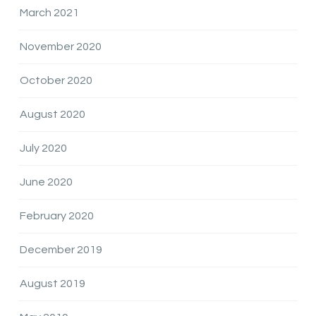
March 2021
November 2020
October 2020
August 2020
July 2020
June 2020
February 2020
December 2019
August 2019