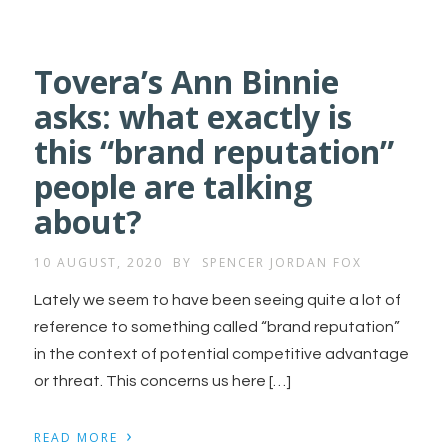
Tovera’s Ann Binnie
asks: what exactly is
this “brand reputation”
people are talking
about?
10 AUGUST, 2020
BY
SPENCER JORDAN FOX
Lately we seem to have been seeing quite a lot of
reference to something called “brand reputation”
in the context of potential competitive advantage
or threat. This concerns us here […]
›
READ MORE