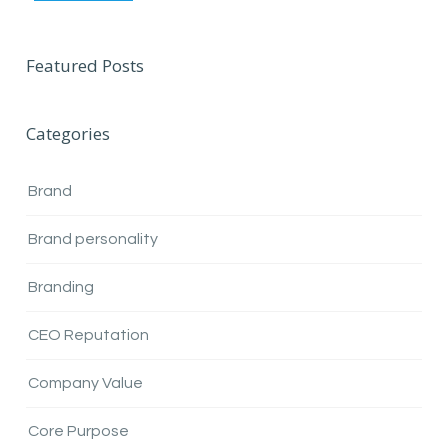
Featured Posts
Categories
Brand
Brand personality
Branding
CEO Reputation
Company Value
Core Purpose