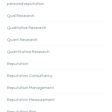
personal reputation
Qual Research
Qualitative Research
Quant Research
Quantitative Research
Reputation
Reputation Consultancy
Reputation Management
Reputation Measurement
Reputation Risk