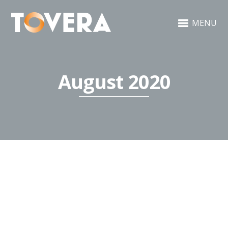
MENU
August 2020