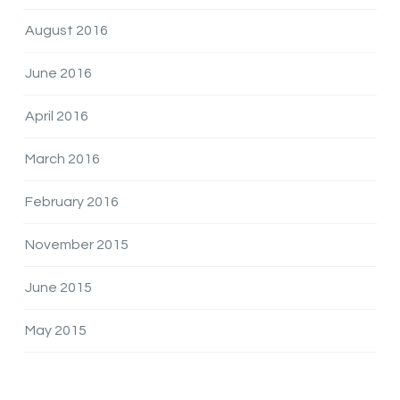
August 2016
June 2016
April 2016
March 2016
February 2016
November 2015
June 2015
May 2015