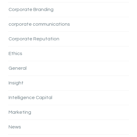
Corporate Branding
corporate communications
Corporate Reputation
Ethics
General
Insight
Intelligence Capital
Marketing
News