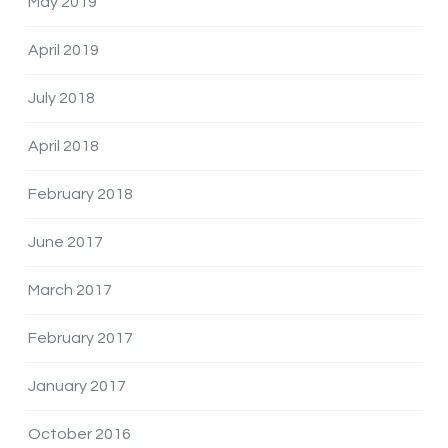
May 2019
April 2019
July 2018
April 2018
February 2018
June 2017
March 2017
February 2017
January 2017
October 2016