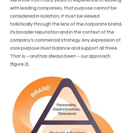
with leading companies, that purpose cannot be
considered in isolation, it must be viewed
holistically through the lens of the corporate brand,
its broader reputation and in the context of the
company’s commercial strategy. Any expression of
core purpose must balance and support all three.
That is – and has always been – our approach
(figure 2).