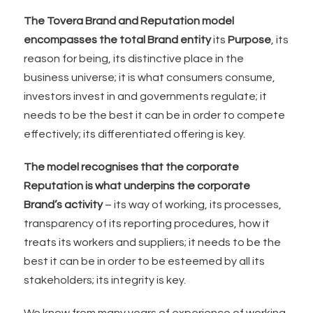
The Tovera Brand and Reputation model
encompasses the total Brand entity
its
Purpose
, its
reason for being, its distinctive place in the
business universe; it is what consumers consume,
investors invest in and governments regulate; it
needs to be the best it can be in order to compete
effectively; its differentiated offering is key.
The model recognises that the corporate
Reputation is what underpins the corporate
Brand’s activity
– its way of working, its processes,
transparency of its reporting procedures, how it
treats its workers and suppliers; it needs to be the
best it can be in order to be esteemed by all its
stakeholders; its integrity is key.
We know from many years of experience of working