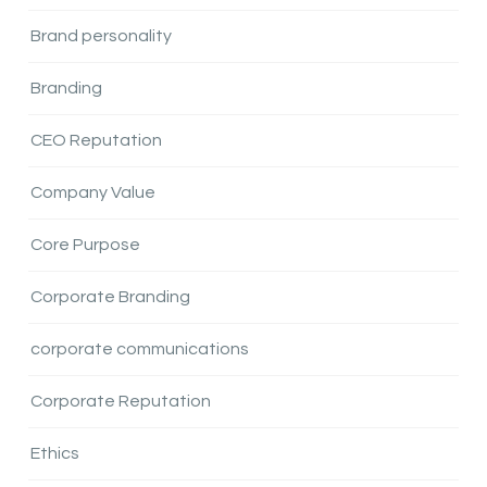
Brand personality
Branding
CEO Reputation
Company Value
Core Purpose
Corporate Branding
corporate communications
Corporate Reputation
Ethics