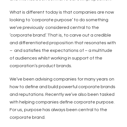
What is different today is that companies are now
looking to ‘corporate purpose’ to do something
we’ve previously considered central to the
‘corporate brand’. That is, to carve out a credible
and differentiated proposition that resonates with
– and satisfies the expectations of – a multitude
of audiences whilst working in support of the
corporation’s product brands.
We’ve been advising companies for many years on
how to define and build powerful corporate brands
and reputations. Recently we’ve also been tasked
with helping companies define corporate purpose.
For us, purpose has always been central to the
corporate brand.