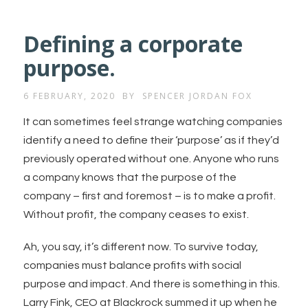
Defining a corporate
purpose.
6 FEBRUARY, 2020
BY
SPENCER JORDAN FOX
It can sometimes feel strange watching companies
identify a need to define their ‘purpose’ as if they’d
previously operated without one. Anyone who runs
a company knows that the purpose of the
company – first and foremost – is to make a profit.
Without profit, the company ceases to exist.
Ah, you say, it’s different now. To survive today,
companies must balance profits with social
purpose and impact. And there is something in this.
Larry Fink, CEO at Blackrock summed it up when he