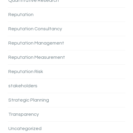
Quantitative Research
Reputation
Reputation Consultancy
Reputation Management
Reputation Measurement
Reputation Risk
stakeholders
Strategic Planning
Transparency
Uncategorized