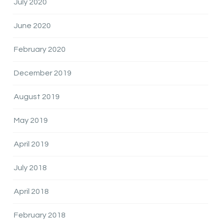
July 2020
June 2020
February 2020
December 2019
August 2019
May 2019
April 2019
July 2018
April 2018
February 2018