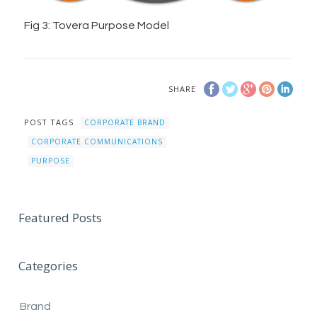
Fig 3: Tovera Purpose Model
SHARE
POST TAGS
CORPORATE BRAND
CORPORATE COMMUNICATIONS
PURPOSE
Featured Posts
Categories
Brand