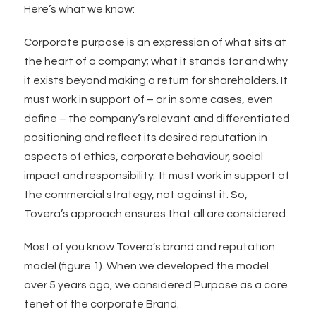
Here’s what we know:
Corporate purpose is an expression of what sits at
the heart of a company; what it stands for and why
it exists beyond making a return for shareholders. It
must work in support of – or in some cases, even
define – the company’s relevant and differentiated
positioning and reflect its desired reputation in
aspects of ethics, corporate behaviour, social
impact and responsibility. It must work in support of
the commercial strategy, not against it. So,
Tovera’s approach ensures that all are considered.
Most of you know Tovera’s brand and reputation
model (figure 1). When we developed the model
over 5 years ago, we considered Purpose as a core
tenet of the corporate Brand.