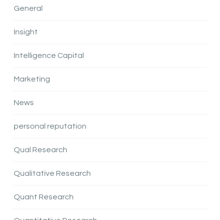
General
Insight
Intelligence Capital
Marketing
News
personal reputation
Qual Research
Qualitative Research
Quant Research