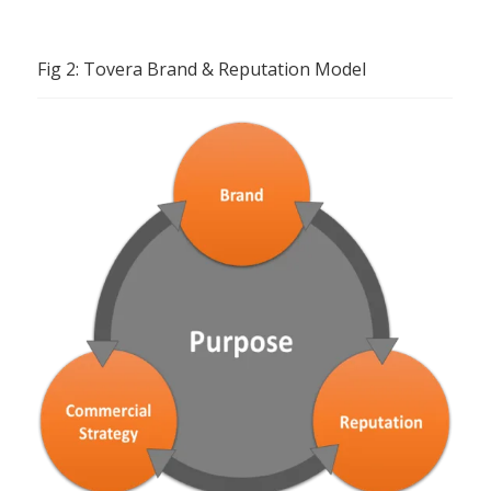
Fig 2: Tovera Brand & Reputation Model