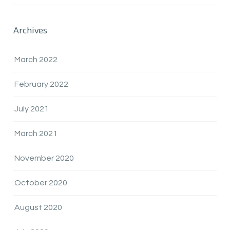
Archives
March 2022
February 2022
July 2021
March 2021
November 2020
October 2020
August 2020