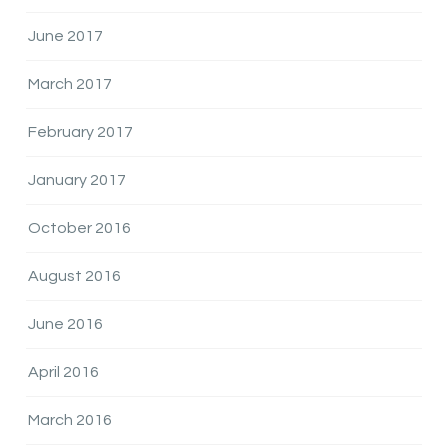
June 2017
March 2017
February 2017
January 2017
October 2016
August 2016
June 2016
April 2016
March 2016