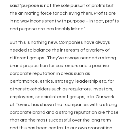
said “purpose is not the sole pursuit of profits but
the animating force for achieving them. Profits are
in no way inconsistent with purpose – in fact, profits
and purpose are inextricably linked.”
But this is nothing new. Companies have always
needed to balance the interests of a variety of
different groups. They’ve always needed a strong
brand proposition for customers and a positive
corporate reputation in areas such as
performance, ethics, strategy, leadership etc. for
other stakeholders such as regulators, investors,
employees, special interest groups, etc. Our work
at Tovera has shown that companies with a strong
corporate brand and a strong reputation are those
that are the most successful over the long term
and this has been central to our own proposition.