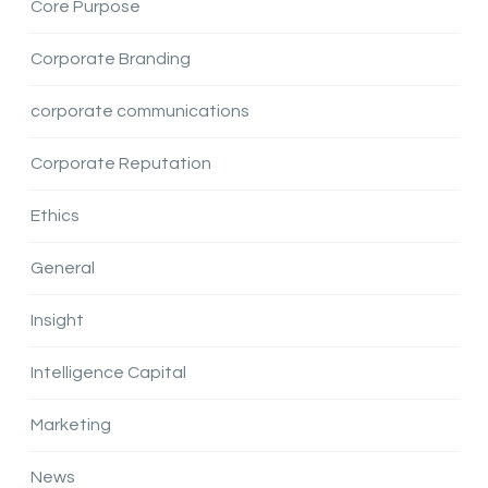
Core Purpose
Corporate Branding
corporate communications
Corporate Reputation
Ethics
General
Insight
Intelligence Capital
Marketing
News