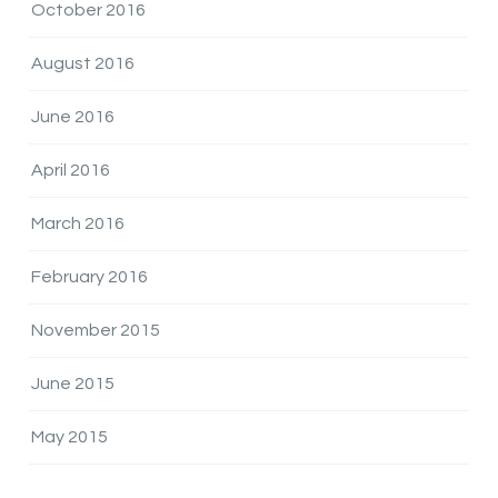
October 2016
August 2016
June 2016
April 2016
March 2016
February 2016
November 2015
June 2015
May 2015