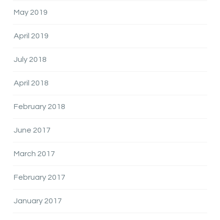
May 2019
April 2019
July 2018
April 2018
February 2018
June 2017
March 2017
February 2017
January 2017