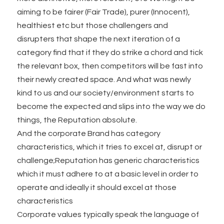
aiming to be fairer (Fair Trade), purer (Innocent),
healthiest etc but those challengers and
disrupters that shape the next iteration of a
category find that if they do strike a chord and tick
the relevant box, then competitors will be fast into
their newly created space. And what was newly
kind to us and our society/environment starts to
become the expected and slips into the way we do
things, the Reputation absolute.
And the corporate Brand has category
characteristics, which it tries to excel at, disrupt or
challenge;Reputation has generic characteristics
which it must adhere to at a basic level in order to
operate and ideally it should excel at those
characteristics
Corporate values typically speak the language of