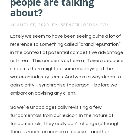
people are talking
about?
10 AUGUST, 2020
BY
SPENCER JORDAN FOX
Lately we seem to have been seeing quite a lot of
reference to something called “brand reputation”
in the context of potential competitive advantage
or threat. This concerns us here at Tovera because
it seems there might be some muddying of the
waters in industry terms. And we’re always keen to
gain clarity – synchronise the jargon – before we
embark on advising any client.
So we’re unapologetically revisiting a few
fundamentals from our lexicon. In the nature of
fundamentals, they really don’t change (although
there is room for nuance of course – another