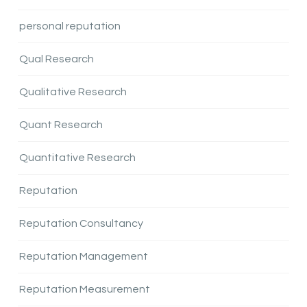
personal reputation
Qual Research
Qualitative Research
Quant Research
Quantitative Research
Reputation
Reputation Consultancy
Reputation Management
Reputation Measurement