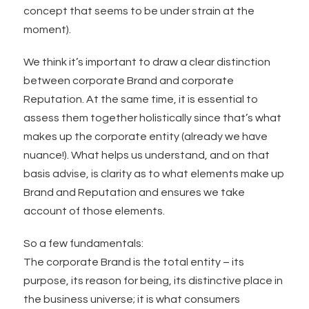
concept that seems to be under strain at the
moment).
We think it’s important to draw a clear distinction
between corporate Brand and corporate
Reputation. At the same time, it is essential to
assess them together holistically since that’s what
makes up the corporate entity (already we have
nuance!). What helps us understand, and on that
basis advise, is clarity as to what elements make up
Brand and Reputation and ensures we take
account of those elements.
So a few fundamentals:
The corporate Brand is the total entity – its
purpose, its reason for being, its distinctive place in
the business universe; it is what consumers