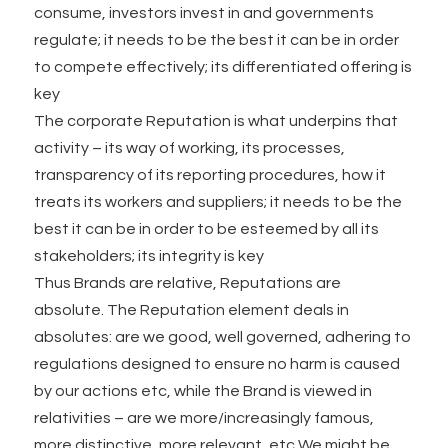
consume, investors invest in and governments
regulate; it needs to be the best it can be in order
to compete effectively; its differentiated offering is
key
The corporate Reputation is what underpins that
activity – its way of working, its processes,
transparency of its reporting procedures, how it
treats its workers and suppliers; it needs to be the
best it can be in order to be esteemed by all its
stakeholders; its integrity is key
Thus Brands are relative, Reputations are
absolute. The Reputation element deals in
absolutes: are we good, well governed, adhering to
regulations designed to ensure no harm is caused
by our actions etc, while the Brand is viewed in
relativities – are we more/increasingly famous,
more distinctive, more relevant, etc We might be