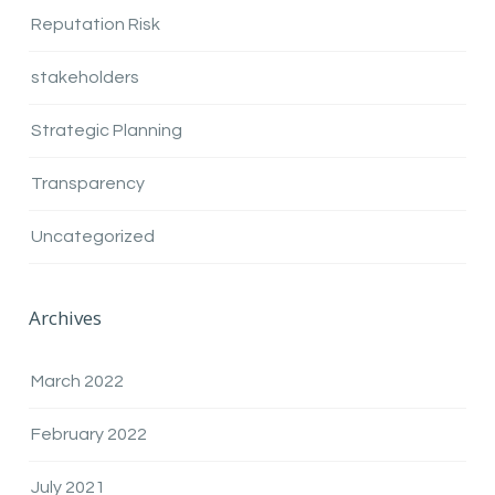
Reputation Risk
stakeholders
Strategic Planning
Transparency
Uncategorized
Archives
March 2022
February 2022
July 2021