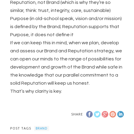
Reputation, not Brand (which is why they’re so
similar, think: trust, integrity, care, sustainable)
Purpose (in old-school speak, vision and/or mission)
is defined by the Brand; Reputation supports that
Purpose, it does not define it
If we can keep this in mind, when we plan, develop
and assess our Brand and Reputation strategy, we
can open our minds to the range of possibilities for
development and growth of the Brand while safe in
the knowledge that our parallel commitment to a
solid Reputation will keep us honest.
That’s why clarity is key.
SHARE
POST TAGS
BRAND