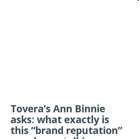
Tovera’s Ann Binnie
asks: what exactly is
this “brand reputation”