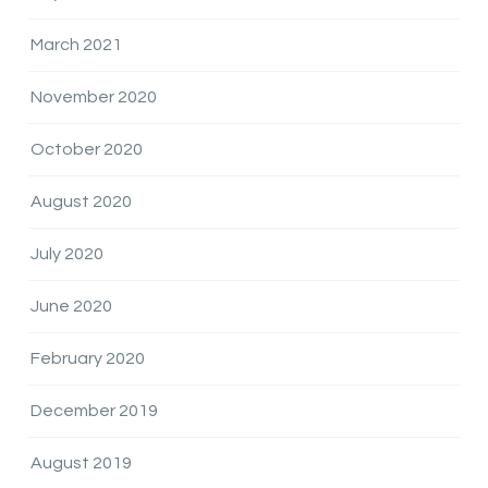
March 2021
November 2020
October 2020
August 2020
July 2020
June 2020
February 2020
December 2019
August 2019