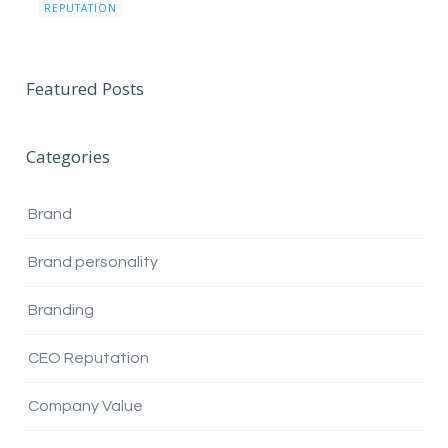
REPUTATION
Featured Posts
Categories
Brand
Brand personality
Branding
CEO Reputation
Company Value