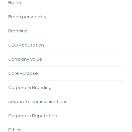
Brand
Brand personality
Branding
CEO Reputation
Company Value
Core Purpose
Corporate Branding
corporate communications
Corporate Reputation
Ethics