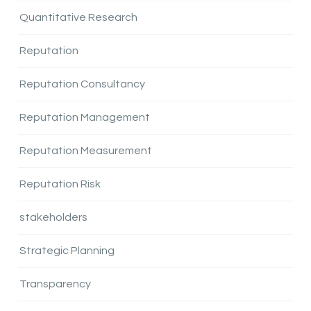
Quantitative Research
Reputation
Reputation Consultancy
Reputation Management
Reputation Measurement
Reputation Risk
stakeholders
Strategic Planning
Transparency