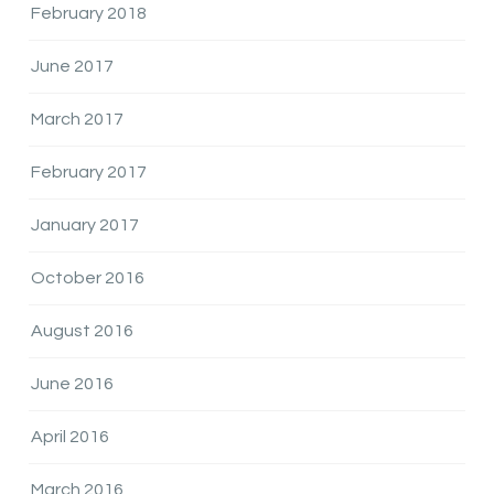
February 2018
June 2017
March 2017
February 2017
January 2017
October 2016
August 2016
June 2016
April 2016
March 2016