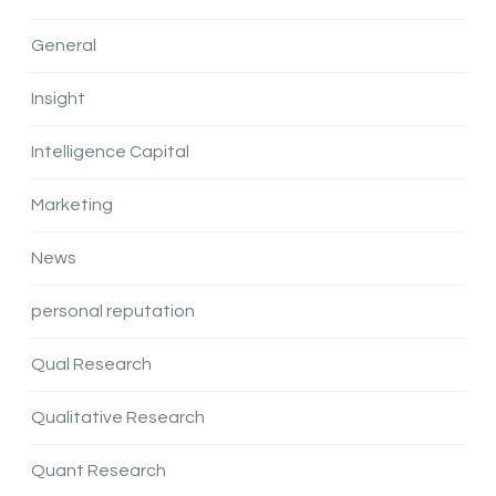
General
Insight
Intelligence Capital
Marketing
News
personal reputation
Qual Research
Qualitative Research
Quant Research