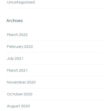
Uncategorized
Archives
March 2022
February 2022
July 2021
March 2021
November 2020
October 2020
August 2020