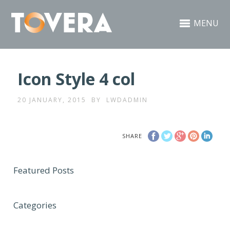
MENU
Icon Style 4 col
20 JANUARY, 2015
BY
LWDADMIN
SHARE
Featured Posts
Categories