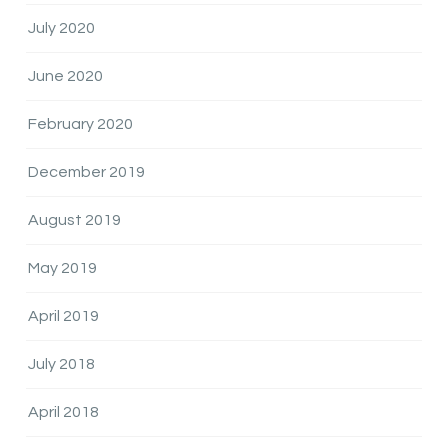
July 2020
June 2020
February 2020
December 2019
August 2019
May 2019
April 2019
July 2018
April 2018