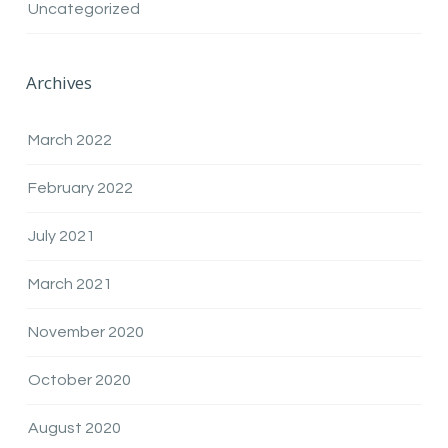
Uncategorized
Archives
March 2022
February 2022
July 2021
March 2021
November 2020
October 2020
August 2020