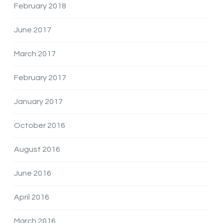
February 2018
June 2017
March 2017
February 2017
January 2017
October 2016
August 2016
June 2016
April 2016
March 2016