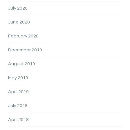
July 2020
June 2020
February 2020
December 2019
August 2019
May 2019
April 2019
July 2018
April 2018