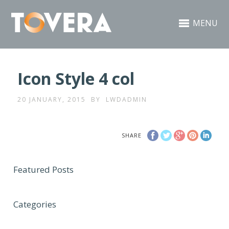
MENU
Icon Style 4 col
20 JANUARY, 2015
BY
LWDADMIN
SHARE
Featured Posts
Categories