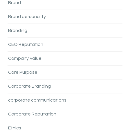
Brand
Brand personality
Branding
CEO Reputation
Company Value
Core Purpose
Corporate Branding
corporate communications
Corporate Reputation
Ethics