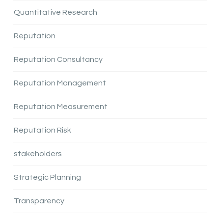
Quantitative Research
Reputation
Reputation Consultancy
Reputation Management
Reputation Measurement
Reputation Risk
stakeholders
Strategic Planning
Transparency