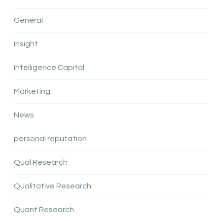
General
Insight
Intelligence Capital
Marketing
News
personal reputation
Qual Research
Qualitative Research
Quant Research