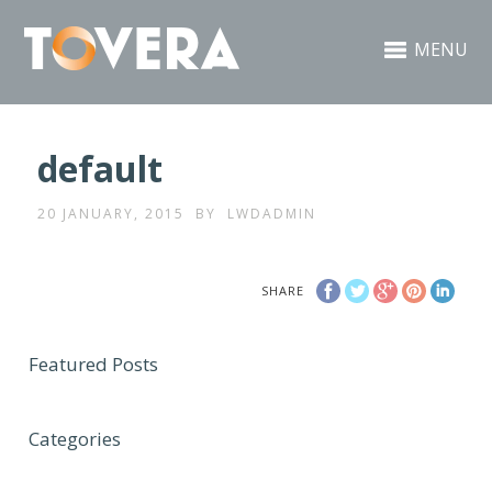
MENU
default
20 JANUARY, 2015
BY
LWDADMIN
SHARE
Featured Posts
Categories