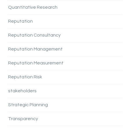
Quantitative Research
Reputation
Reputation Consultancy
Reputation Management
Reputation Measurement
Reputation Risk
stakeholders
Strategic Planning
Transparency