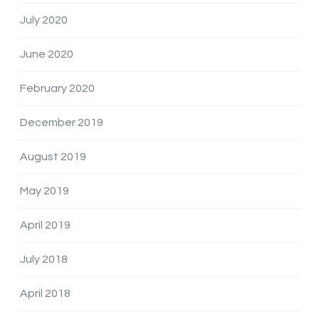
July 2020
June 2020
February 2020
December 2019
August 2019
May 2019
April 2019
July 2018
April 2018