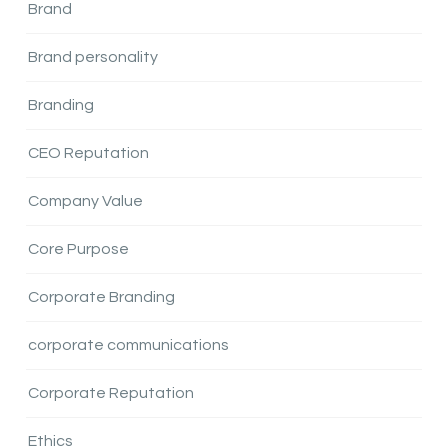
Brand
Brand personality
Branding
CEO Reputation
Company Value
Core Purpose
Corporate Branding
corporate communications
Corporate Reputation
Ethics