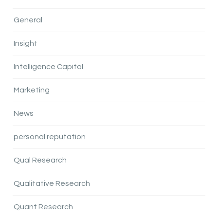
General
Insight
Intelligence Capital
Marketing
News
personal reputation
Qual Research
Qualitative Research
Quant Research