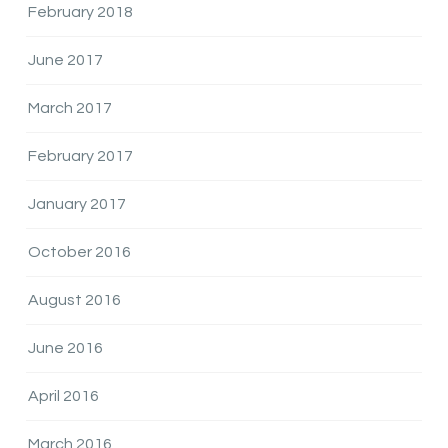
February 2018
June 2017
March 2017
February 2017
January 2017
October 2016
August 2016
June 2016
April 2016
March 2016