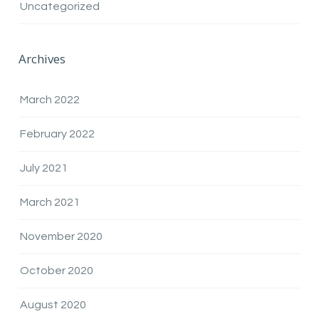
Uncategorized
Archives
March 2022
February 2022
July 2021
March 2021
November 2020
October 2020
August 2020