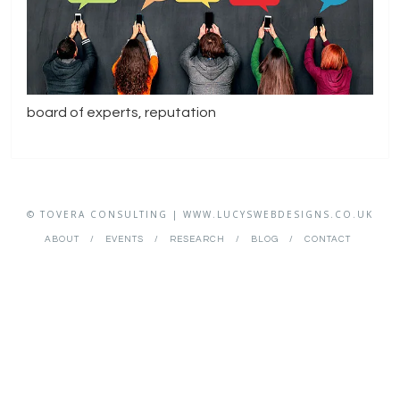
board of experts, reputation
© TOVERA CONSULTING | WWW.LUCYSWEBDESIGNS.CO.UK
ABOUT
EVENTS
RESEARCH
BLOG
CONTACT