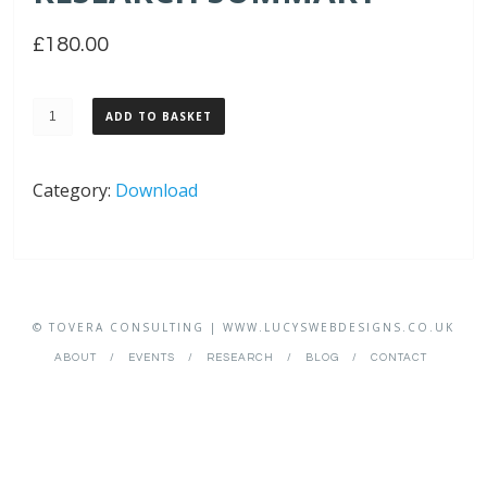
£
180.00
Tovera
ADD TO BASKET
Political
Research
Category:
Download
Summary
quantity
© TOVERA CONSULTING | WWW.LUCYSWEBDESIGNS.CO.UK
ABOUT
EVENTS
RESEARCH
BLOG
CONTACT