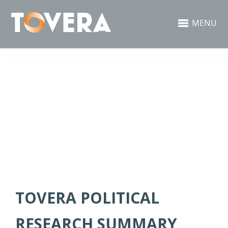
MENU
TOVERA POLITICAL
RESEARCH SUMMARY