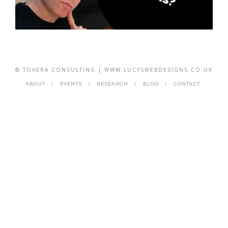
© TOVERA CONSULTING | WWW.LUCYSWEBDESIGNS.CO.UK
ABOUT
EVENTS
RESEARCH
BLOG
CONTACT