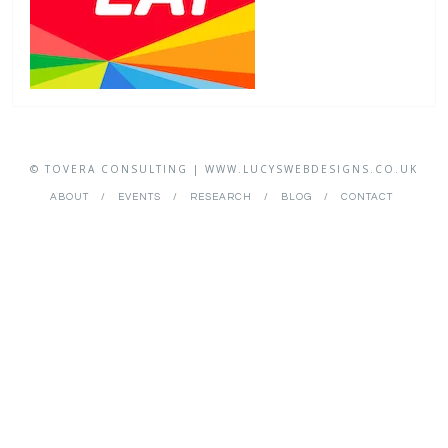
© TOVERA CONSULTING | WWW.LUCYSWEBDESIGNS.CO.UK
ABOUT
EVENTS
RESEARCH
BLOG
CONTACT