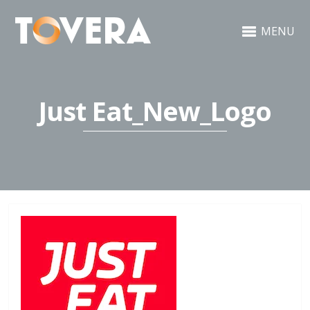
MENU
Just Eat_New_Logo