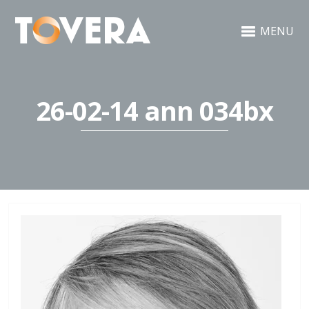
MENU
26-02-14 ann 034bx