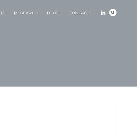
TS
RESEARCH
BLOG
CONTACT