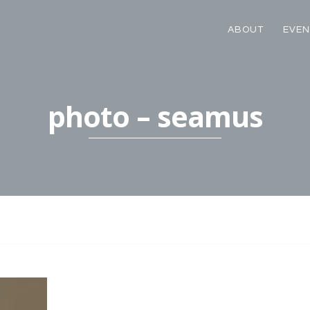
ABOUT
EVEN
photo – seamus