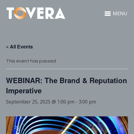
MENU
« All Events
This event has passed.
WEBINAR: The Brand & Reputation
Imperative
September 25, 2025 @ 1:00 pm
-
3:00 pm