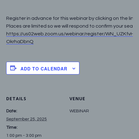
Register in advance for this webinar by clicking on the link 
Places are limited so we will respond to confirm your seat:
https://us02web.zoom.us/webinar/register/WN_UZKfvH0
OkrhaDbnQ
ADD TO CALENDAR
DETAILS
VENUE
Date:
WEBINAR
September 25, 2025
Time:
1:00 pm - 3:00 pm