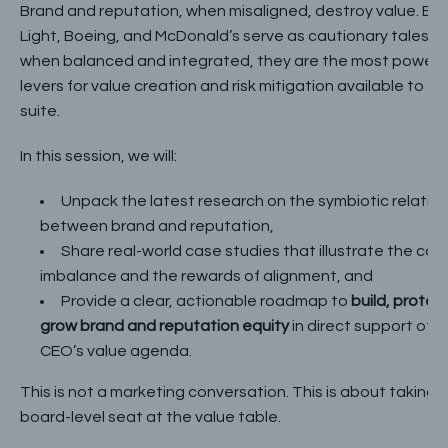
Brand and reputation, when misaligned, destroy value. Bu
Light, Boeing, and McDonald’s serve as cautionary tales. B
when balanced and integrated, they are the most powerf
levers for value creation and risk mitigation available to th
suite.
In this session, we will:
Unpack the latest research on the symbiotic relatio
between brand and reputation,
Share real-world case studies that illustrate the cost
imbalance and the rewards of alignment, and
Provide a clear, actionable roadmap to
build, protec
grow brand and reputation equity
in direct support of t
CEO’s value agenda.
This is not a marketing conversation. This is about taking 
board-level seat at the value table.