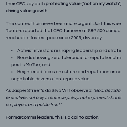
their CEOs by both
protecting value (“not on my watch”) a
driving value growth.
The context has never been more urgent. Just this week,
Reuters reported that CEO turnover at S&P 500 companie
reached its fastest pace since 2005, driven by:
Activist investors reshaping leadership and strategy
Boards showing zero tolerance for reputational mis
post-#MeToo, and
Heightened focus on culture and reputation as non-
negotiable drivers of enterprise value.
As Jasper Street’s da Silva Vint observed:
“Boards today 
executives not only to enforce policy, but to protect sharehol
employee, and public trust.”
For marcomms leaders, this is a call to action.