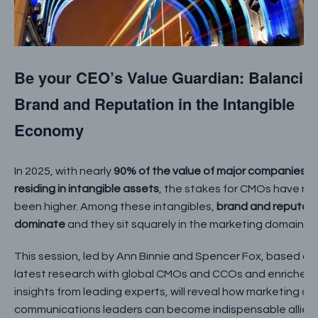
Be your CEO’s Value Guardian: Balancin
Brand and Reputation in the Intangible
Economy
In 2025, with nearly
90% of the value of major companies
residing in intangible assets
, the stakes for CMOs have ne
been higher. Among these intangibles,
brand and reputat
dominate
and they sit squarely in the marketing domain.
This session, led by Ann Binnie and Spencer Fox, based on
latest research with global CMOs and CCOs and enriched 
insights from leading experts, will reveal how marketing an
communications leaders can become indispensable allies 