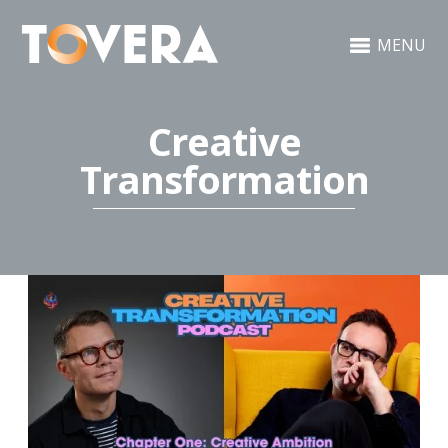
MENU
Creative
Transformation