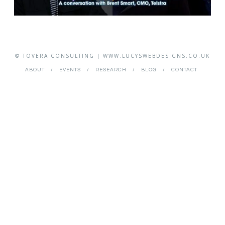
© TOVERA CONSULTING | WWW.LUCYSWEBDESIGNS.CO.UK
ABOUT
EVENTS
RESEARCH
BLOG
CONTACT